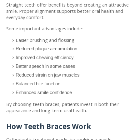
Straight teeth offer benefits beyond creating an attractive 
smile. Proper alignment supports better oral health and 
everyday comfort.
Some important advantages include:
Easier brushing and flossing
Reduced plaque accumulation
Improved chewing efficiency
Better speech in some cases
Reduced strain on jaw muscles
Balanced bite function
Enhanced smile confidence
By choosing teeth braces, patients invest in both their 
appearance and long-term oral health.
How Teeth Braces Work
Orthodontic treatment works by applying a gentle, 