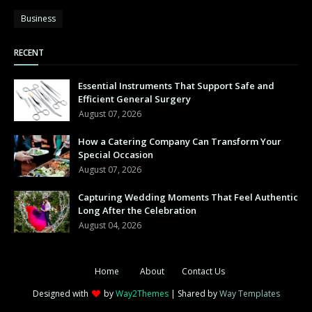
Business
RECENT
Essential Instruments That Support Safe and
Efficient General Surgery
August 07, 2026
How a Catering Company Can Transform Your
Special Occasion
August 07, 2026
Capturing Wedding Moments That Feel Authentic
Long After the Celebration
August 04, 2026
Home
About
Contact Us
Designed with
by
Way2Themes
| Shared by
Way Templates