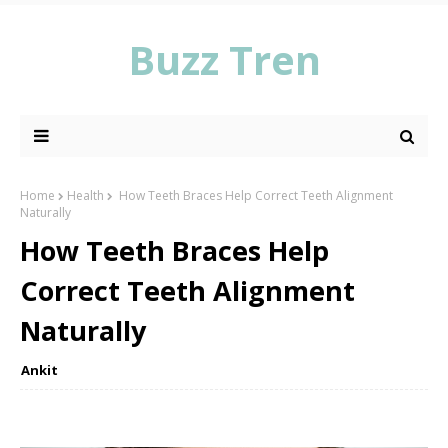
Buzz Tren
Home
Health
How Teeth Braces Help Correct Teeth Alignment
Naturally
How Teeth Braces Help
Correct Teeth Alignment
Naturally
Ankit