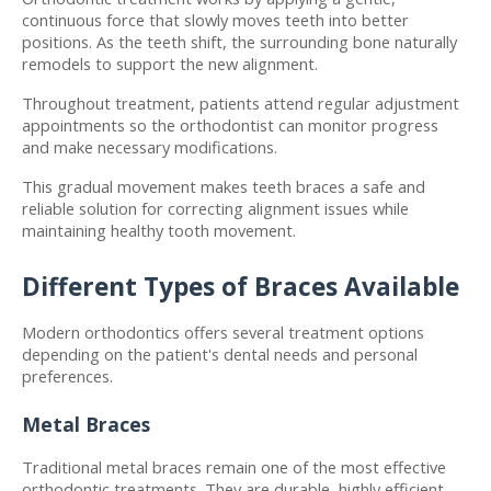
continuous force that slowly moves teeth into better 
positions. As the teeth shift, the surrounding bone naturally 
remodels to support the new alignment.
Throughout treatment, patients attend regular adjustment 
appointments so the orthodontist can monitor progress 
and make necessary modifications.
This gradual movement makes teeth braces a safe and 
reliable solution for correcting alignment issues while 
maintaining healthy tooth movement.
Different Types of Braces Available
Modern orthodontics offers several treatment options 
depending on the patient's dental needs and personal 
preferences.
Metal Braces
Traditional metal braces remain one of the most effective 
orthodontic treatments. They are durable, highly efficient, 