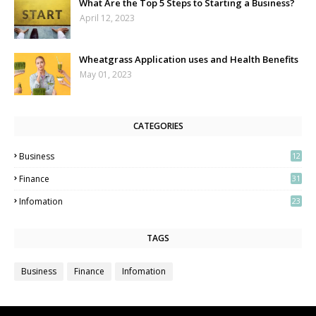
What Are the Top 5 Steps to Starting a Business?
April 12, 2023
Wheatgrass Application uses and Health Benefits
May 01, 2023
CATEGORIES
Business
12
3
Finance
31
Infomation
23
TAGS
Business
Finance
Infomation