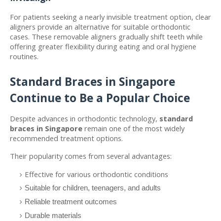
For patients seeking a nearly invisible treatment option, clear 
aligners provide an alternative for suitable orthodontic 
cases. These removable aligners gradually shift teeth while 
offering greater flexibility during eating and oral hygiene 
routines.
Standard Braces in Singapore 
Continue to Be a Popular Choice
Despite advances in orthodontic technology, 
standard 
braces in Singapore
 remain one of the most widely 
recommended treatment options.
Their popularity comes from several advantages:
Effective for various orthodontic conditions
Suitable for children, teenagers, and adults
Reliable treatment outcomes
Durable materials