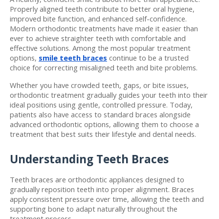
Properly aligned teeth contribute to better oral hygiene, 
improved bite function, and enhanced self-confidence. 
Modern orthodontic treatments have made it easier than 
ever to achieve straighter teeth with comfortable and 
effective solutions. Among the most popular treatment 
options, 
smile teeth braces
 continue to be a trusted 
choice for correcting misaligned teeth and bite problems.
Whether you have crowded teeth, gaps, or bite issues, 
orthodontic treatment gradually guides your teeth into their 
ideal positions using gentle, controlled pressure. Today, 
patients also have access to standard braces alongside 
advanced orthodontic options, allowing them to choose a 
treatment that best suits their lifestyle and dental needs.
Understanding Teeth Braces
Teeth braces are orthodontic appliances designed to 
gradually reposition teeth into proper alignment. Braces 
apply consistent pressure over time, allowing the teeth and 
supporting bone to adapt naturally throughout the 
treatment process.