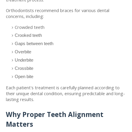
Orthodontists recommend braces for various dental 
concerns, including:
Crowded teeth
Crooked teeth
Gaps between teeth
Overbite
Underbite
Crossbite
Open bite
Each patient's treatment is carefully planned according to 
their unique dental condition, ensuring predictable and long-
lasting results.
Why Proper Teeth Alignment 
Matters