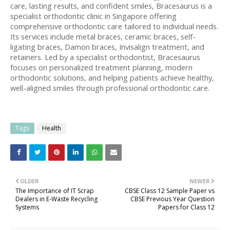
care, lasting results, and confident smiles, Bracesaurus is a 
specialist orthodontic clinic in Singapore offering 
comprehensive orthodontic care tailored to individual needs. 
Its services include metal braces, ceramic braces, self-
ligating braces, Damon braces, Invisalign treatment, and 
retainers. Led by a specialist orthodontist, Bracesaurus 
focuses on personalized treatment planning, modern 
orthodontic solutions, and helping patients achieve healthy, 
well-aligned smiles through professional orthodontic care.
Tags
Health
OLDER
NEWER
The Importance of IT Scrap
CBSE Class 12 Sample Paper vs
Dealers in E-Waste Recycling
CBSE Previous Year Question
Systems
Papers for Class 12