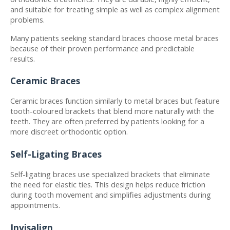
and suitable for treating simple as well as complex alignment 
problems.
Many patients seeking standard braces choose metal braces 
because of their proven performance and predictable 
results.
Ceramic Braces
Ceramic braces function similarly to metal braces but feature 
tooth-coloured brackets that blend more naturally with the 
teeth. They are often preferred by patients looking for a 
more discreet orthodontic option.
Self-Ligating Braces
Self-ligating braces use specialized brackets that eliminate 
the need for elastic ties. This design helps reduce friction 
during tooth movement and simplifies adjustments during 
appointments.
Invisalign