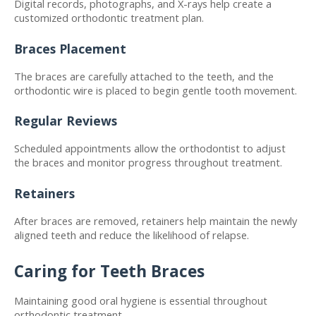
Digital records, photographs, and X-rays help create a 
customized orthodontic treatment plan.
Braces Placement
The braces are carefully attached to the teeth, and the 
orthodontic wire is placed to begin gentle tooth movement.
Regular Reviews
Scheduled appointments allow the orthodontist to adjust 
the braces and monitor progress throughout treatment.
Retainers
After braces are removed, retainers help maintain the newly 
aligned teeth and reduce the likelihood of relapse.
Caring for Teeth Braces
Maintaining good oral hygiene is essential throughout 
orthodontic treatment.