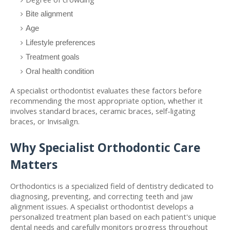
Bite alignment
Age
Lifestyle preferences
Treatment goals
Oral health condition
A specialist orthodontist evaluates these factors before 
recommending the most appropriate option, whether it 
involves standard braces, ceramic braces, self-ligating 
braces, or Invisalign.
Why Specialist Orthodontic Care 
Matters
Orthodontics is a specialized field of dentistry dedicated to 
diagnosing, preventing, and correcting teeth and jaw 
alignment issues. A specialist orthodontist develops a 
personalized treatment plan based on each patient's unique 
dental needs and carefully monitors progress throughout 