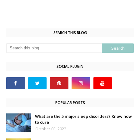
SEARCH THIS BLOG
SOCIAL PLUGIN
POPULAR POSTS
What are the 5 major sleep disorders? Know how
to cure
October 03, 2022