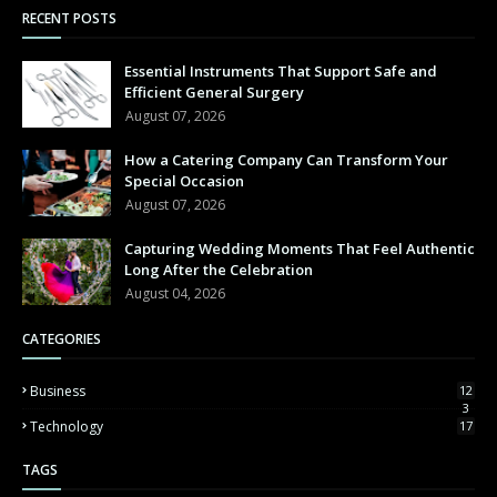
RECENT POSTS
Essential Instruments That Support Safe and
Efficient General Surgery
August 07, 2026
How a Catering Company Can Transform Your
Special Occasion
August 07, 2026
Capturing Wedding Moments That Feel Authentic
Long After the Celebration
August 04, 2026
CATEGORIES
Business
12
3
Technology
17
TAGS