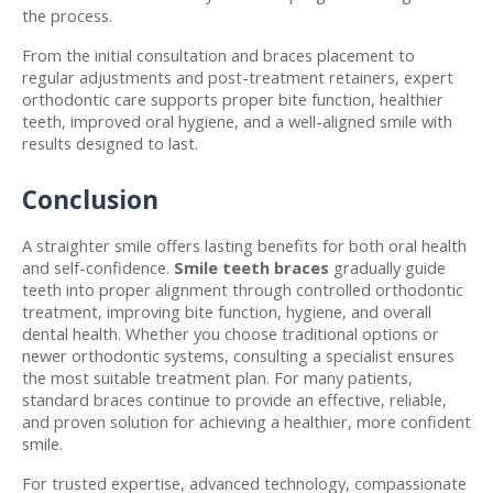
the process. 
From the initial consultation and braces placement to 
regular adjustments and post-treatment retainers, expert 
orthodontic care supports proper bite function, healthier 
teeth, improved oral hygiene, and a well-aligned smile with 
results designed to last.
Conclusion
A straighter smile offers lasting benefits for both oral health 
and self-confidence. 
Smile teeth braces
 gradually guide 
teeth into proper alignment through controlled orthodontic 
treatment, improving bite function, hygiene, and overall 
dental health. Whether you choose traditional options or 
newer orthodontic systems, consulting a specialist ensures 
the most suitable treatment plan. For many patients, 
standard braces continue to provide an effective, reliable, 
and proven solution for achieving a healthier, more confident 
smile.
For trusted expertise, advanced technology, compassionate 