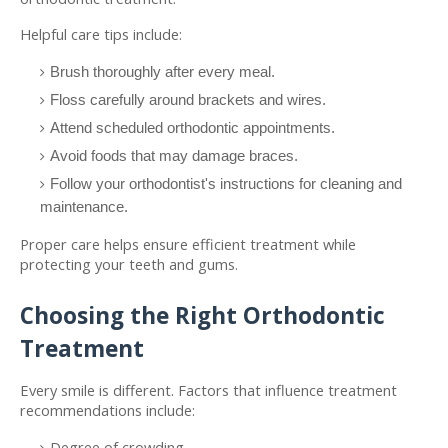
Helpful care tips include:
Brush thoroughly after every meal.
Floss carefully around brackets and wires.
Attend scheduled orthodontic appointments.
Avoid foods that may damage braces.
Follow your orthodontist's instructions for cleaning and 
maintenance.
Proper care helps ensure efficient treatment while 
protecting your teeth and gums.
Choosing the Right Orthodontic 
Treatment
Every smile is different. Factors that influence treatment 
recommendations include:
Degree of crowding