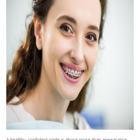
A healthy, confident smile is about more than appearance. 