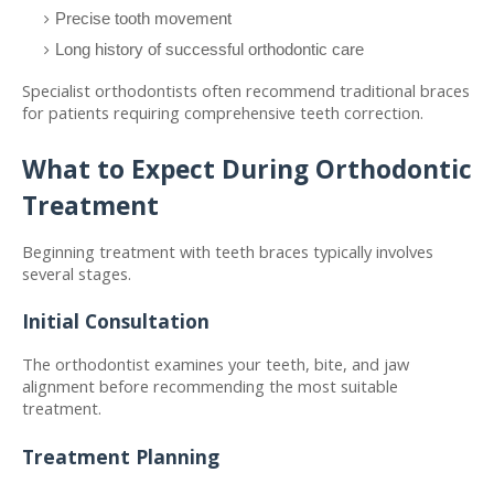
Precise tooth movement
Long history of successful orthodontic care
Specialist orthodontists often recommend traditional braces 
for patients requiring comprehensive teeth correction.
What to Expect During Orthodontic 
Treatment
Beginning treatment with teeth braces typically involves 
several stages.
Initial Consultation
The orthodontist examines your teeth, bite, and jaw 
alignment before recommending the most suitable 
treatment.
Treatment Planning