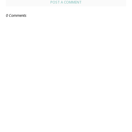
POST A COMMENT
0 Comments