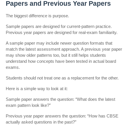
Papers and Previous Year Papers
The biggest difference is purpose.
Sample papers are designed for current-pattern practice. 
Previous year papers are designed for real-exam familiarity.
A sample paper may include newer question formats that 
match the latest assessment approach. A previous year paper 
may show older patterns too, but it still helps students 
understand how concepts have been tested in actual board 
exams.
Students should not treat one as a replacement for the other.
Here is a simple way to look at it:
Sample paper answers the question: “What does the latest 
exam pattern look like?”
Previous year paper answers the question: “How has CBSE 
actually asked questions in the past?”