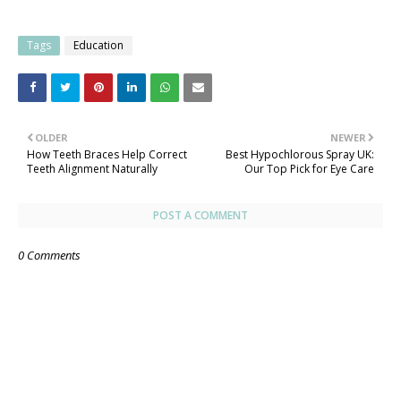
Tags
Education
OLDER
NEWER
How Teeth Braces Help Correct
Best Hypochlorous Spray UK:
Teeth Alignment Naturally
Our Top Pick for Eye Care
POST A COMMENT
0 Comments