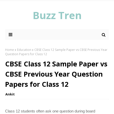
Buzz Tren
Home
Education
CBSE Class 12 Sample Paper vs CBSE Previous Year
Question Papers for Class 12
CBSE Class 12 Sample Paper vs
CBSE Previous Year Question
Papers for Class 12
Ankit
Class 12 students often ask one question during board 