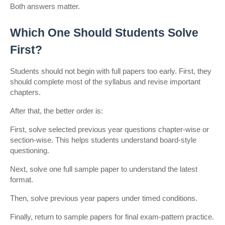
Both answers matter.
Which One Should Students Solve 
First?
Students should not begin with full papers too early. First, they 
should complete most of the syllabus and revise important 
chapters.
After that, the better order is:
First, solve selected previous year questions chapter-wise or 
section-wise. This helps students understand board-style 
questioning.
Next, solve one full sample paper to understand the latest 
format.
Then, solve previous year papers under timed conditions.
Finally, return to sample papers for final exam-pattern practice.