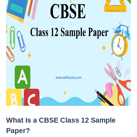
What Is a CBSE Class 12 Sample 
Paper?