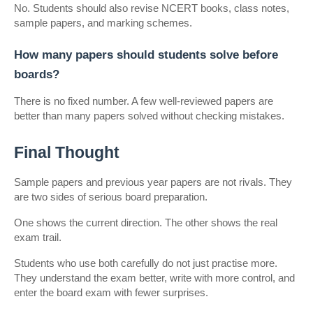
No. Students should also revise NCERT books, class notes, 
sample papers, and marking schemes.
How many papers should students solve before 
boards?
There is no fixed number. A few well-reviewed papers are 
better than many papers solved without checking mistakes.
Final Thought
Sample papers and previous year papers are not rivals. They 
are two sides of serious board preparation.
One shows the current direction. The other shows the real 
exam trail.
Students who use both carefully do not just practise more. 
They understand the exam better, write with more control, and 
enter the board exam with fewer surprises.