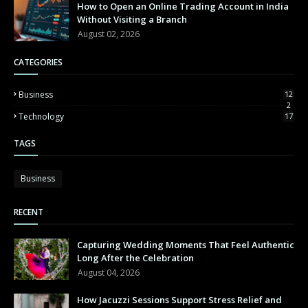
How to Open an Online Trading Account in India
Without Visiting a Branch
August 02, 2026
CATEGORIES
Business
12
2
Technology
17
TAGS
Business
RECENT
Capturing Wedding Moments That Feel Authentic
Long After the Celebration
August 04, 2026
How Jacuzzi Sessions Support Stress Relief and