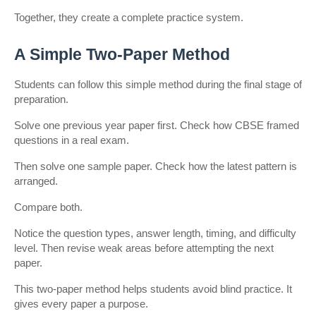
Together, they create a complete practice system.
A Simple Two-Paper Method
Students can follow this simple method during the final stage of 
preparation.
Solve one previous year paper first. Check how CBSE framed 
questions in a real exam.
Then solve one sample paper. Check how the latest pattern is 
arranged.
Compare both.
Notice the question types, answer length, timing, and difficulty 
level. Then revise weak areas before attempting the next 
paper.
This two-paper method helps students avoid blind practice. It 
gives every paper a purpose.