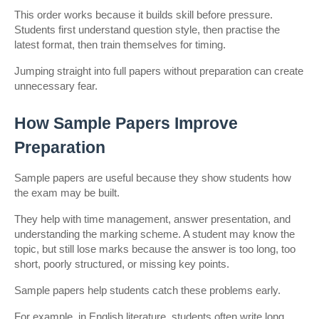
This order works because it builds skill before pressure. 
Students first understand question style, then practise the 
latest format, then train themselves for timing.
Jumping straight into full papers without preparation can create 
unnecessary fear.
How Sample Papers Improve 
Preparation
Sample papers are useful because they show students how 
the exam may be built.
They help with time management, answer presentation, and 
understanding the marking scheme. A student may know the 
topic, but still lose marks because the answer is too long, too 
short, poorly structured, or missing key points.
Sample papers help students catch these problems early.
For example, in English literature, students often write long 