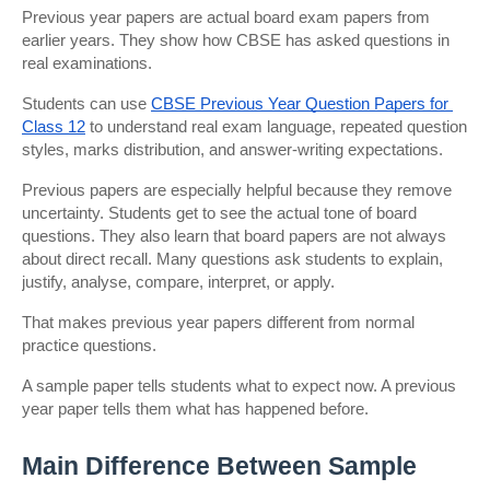
Previous year papers are actual board exam papers from 
earlier years. They show how CBSE has asked questions in 
real examinations.
Students can use
CBSE Previous Year Question Papers for 
Class 12
 to understand real exam language, repeated question 
styles, marks distribution, and answer-writing expectations.
Previous papers are especially helpful because they remove 
uncertainty. Students get to see the actual tone of board 
questions. They also learn that board papers are not always 
about direct recall. Many questions ask students to explain, 
justify, analyse, compare, interpret, or apply.
That makes previous year papers different from normal 
practice questions.
A sample paper tells students what to expect now. A previous 
year paper tells them what has happened before.
Main Difference Between Sample 