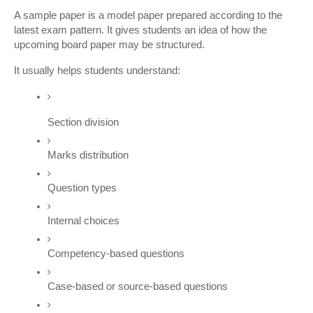
A sample paper is a model paper prepared according to the 
latest exam pattern. It gives students an idea of how the 
upcoming board paper may be structured.
It usually helps students understand:
Section division
Marks distribution
Question types
Internal choices
Competency-based questions
Case-based or source-based questions