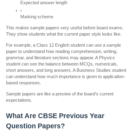
Expected answer length
Marking scheme
This makes sample papers very useful before board exams. 
They show students what the current paper style looks like.
For example, a Class 12 English student can use a sample 
paper to understand how reading comprehension, writing, 
grammar, and literature sections may appear. A Physics 
student can see the balance between MCQs, numericals, 
short answers, and long answers. A Business Studies student 
can understand how much importance is given to application-
based responses.
Sample papers are like a preview of the board’s current 
expectations.
What Are CBSE Previous Year 
Question Papers?