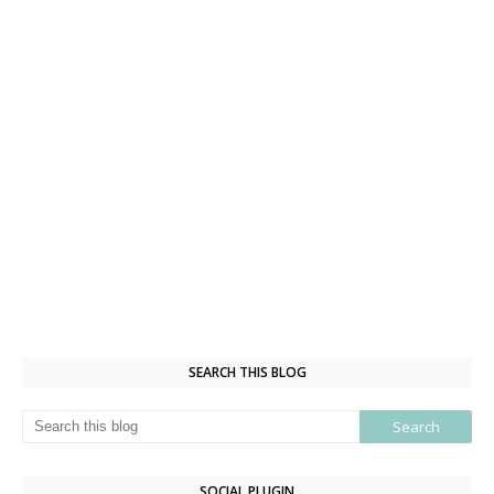
SEARCH THIS BLOG
SOCIAL PLUGIN