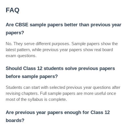
FAQ
Are CBSE sample papers better than previous year 
papers?
No. They serve different purposes. Sample papers show the 
latest pattern, while previous year papers show real board 
exam questions.
Should Class 12 students solve previous papers 
before sample papers?
Students can start with selected previous year questions after 
revising chapters. Full sample papers are more useful once 
most of the syllabus is complete.
Are previous year papers enough for Class 12 
boards?