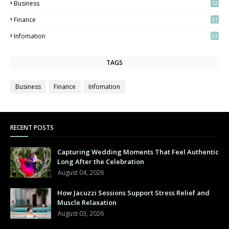
Business
12
2
Finance
31
Infomation
23
TAGS
Business
Finance
Infomation
RECENT POSTS
Capturing Wedding Moments That Feel Authentic
Long After the Celebration
August 04, 2026
How Jacuzzi Sessions Support Stress Relief and
Muscle Relaxation
August 03, 2026