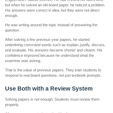
but when he solved an old board paper, he noticed a problem. 
His answers were correct in idea, but they were not direct 
enough.
He was writing around the topic instead of answering the 
question.
After solving a few previous year papers, he started 
underlining command words such as explain, justify, discuss, 
and evaluate. His answers became shorter and clearer. His 
confidence improved because he understood what the 
examiner was asking.
That is the value of previous papers. They train students to 
respond to real board questions, not just textbook prompts.
Use Both with a Review System
Solving papers is not enough. Students must review them 
properly.