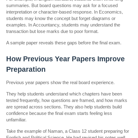
summaries. But board questions may ask for a focused 
interpretation or character-based response. In Economics, 
students may know the concept but forget diagrams or 
examples. In Accountancy, students may understand the 
transaction but lose marks due to poor format.
A sample paper reveals these gaps before the final exam.
How Previous Year Papers Improve 
Preparation
Previous year papers show the real board experience.
They help students understand which chapters have been 
tested frequently, how questions are framed, and how marks 
are spread across sections. They also help students build 
confidence because the final exam starts feeling less 
unfamiliar.
Take the example of Naman, a Class 12 student preparing for 
English and Political Science. He had revised his notes well, 