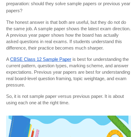
preparation: should they solve sample papers or previous year 
papers?
The honest answer is that both are useful, but they do not do 
the same job. A sample paper shows the latest exam direction. 
A previous year paper shows how the board has actually 
asked questions in real exams. If students understand this 
difference, their practice becomes much sharper.
A
CBSE Class 12 Sample Paper
 is best for understanding the 
current pattern, question types, marking scheme, and answer 
expectations. Previous year papers are best for understanding 
real board-level question framing, topic weightage, and exam 
pressure.
So, it is not sample paper versus previous paper. It is about 
using each one at the right time.