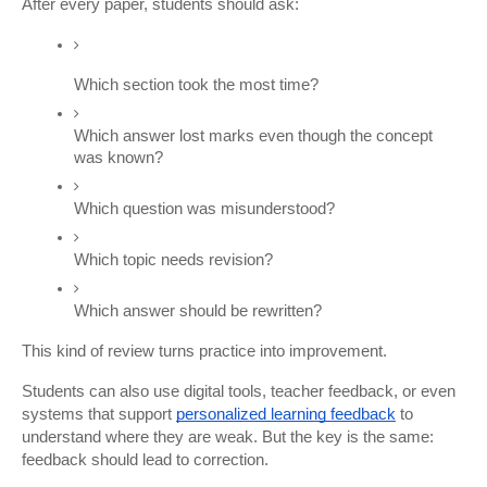
After every paper, students should ask:
Which section took the most time?
Which answer lost marks even though the concept 
was known?
Which question was misunderstood?
Which topic needs revision?
Which answer should be rewritten?
This kind of review turns practice into improvement.
Students can also use digital tools, teacher feedback, or even 
systems that support
personalized learning feedback
 to 
understand where they are weak. But the key is the same: 
feedback should lead to correction.