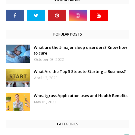
POPULAR POSTS
What are the 5 major sleep disorders? Know how
to cure
October 03, 2022
What Are the Top 5 Steps to Starting a Business?
April 12, 2023
Wheatgrass Application uses and Health Benefits
May 01, 2023
CATEGORIES