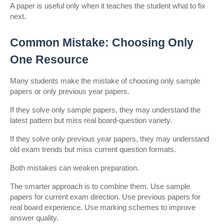
A paper is useful only when it teaches the student what to fix 
next.
Common Mistake: Choosing Only 
One Resource
Many students make the mistake of choosing only sample 
papers or only previous year papers.
If they solve only sample papers, they may understand the 
latest pattern but miss real board-question variety.
If they solve only previous year papers, they may understand 
old exam trends but miss current question formats.
Both mistakes can weaken preparation.
The smarter approach is to combine them. Use sample 
papers for current exam direction. Use previous papers for 
real board experience. Use marking schemes to improve 
answer quality.