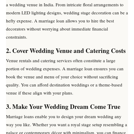
a wedding venue in India. From intricate floral arrangements to
modern LED lighting designs, wedding stage decoration can be a
hefty expense. A marriage loan allows you to hire the best
decorators without worrying about immediate financial
constraints.
2. Cover Wedding Venue and Catering Costs
Venue rentals and catering services often constitute a large
portion of wedding expenses. A marriage loan ensures you can
book the venue and menu of your choice without sacrificing
quality. You can afford destination weddings or a theme-based
venue if these align with your plans.
3. Make Your Wedding Dream Come True
Marriage loans enable you to design your dream wedding any
way you like. Whether you want a royal stage setup resembling a
palace or contemporary décor with minimalism, you can finance