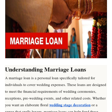
Understanding Marriage Loans
A marriage loan is a personal loan specifically tailored for
individuals to cover wedding expenses. These loans are designed
to meet the financial requirements of wedding ceremonies,
receptions, pre-wedding events, and other related costs. Whether
wedding stage decoration
you want an elaborate floral
or a
venue that spells luxury, marriage loans can help fund these