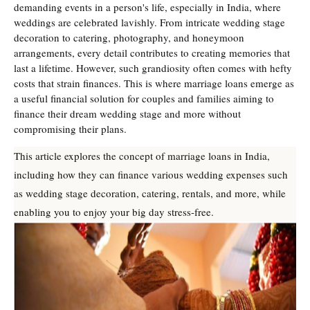
demanding events in a person's life, especially in India, where
weddings are celebrated lavishly. From intricate wedding stage
decoration to catering, photography, and honeymoon
arrangements, every detail contributes to creating memories that
last a lifetime. However, such grandiosity often comes with hefty
costs that strain finances. This is where marriage loans emerge as
a useful financial solution for couples and families aiming to
finance their dream wedding stage and more without
compromising their plans.
This article explores the concept of marriage loans in India,
including how they can finance various wedding expenses such
as wedding stage decoration, catering, rentals, and more, while
enabling you to enjoy your big day stress-free.