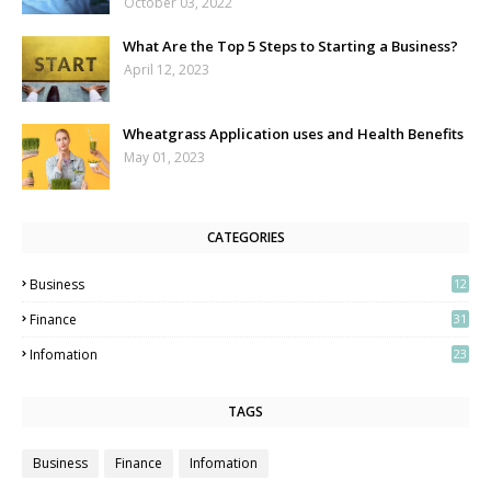
October 03, 2022
What Are the Top 5 Steps to Starting a Business?
April 12, 2023
Wheatgrass Application uses and Health Benefits
May 01, 2023
CATEGORIES
Business
12
3
Finance
31
Infomation
23
TAGS
Business
Finance
Infomation