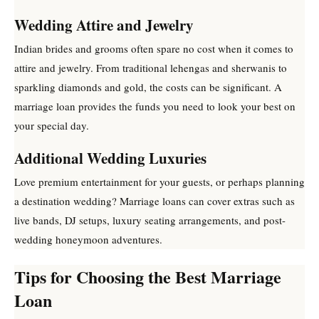
Wedding Attire and Jewelry
Indian brides and grooms often spare no cost when it comes to
attire and jewelry. From traditional lehengas and sherwanis to
sparkling diamonds and gold, the costs can be significant. A
marriage loan provides the funds you need to look your best on
your special day.
Additional Wedding Luxuries
Love premium entertainment for your guests, or perhaps planning
a destination wedding? Marriage loans can cover extras such as
live bands, DJ setups, luxury seating arrangements, and post-
wedding honeymoon adventures.
Tips for Choosing the Best Marriage
Loan