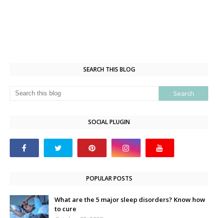
SEARCH THIS BLOG
SOCIAL PLUGIN
POPULAR POSTS
What are the 5 major sleep disorders? Know how
to cure