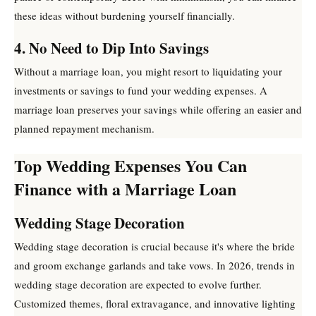
these ideas without burdening yourself financially.
4. No Need to Dip Into Savings
Without a marriage loan, you might resort to liquidating your
investments or savings to fund your wedding expenses. A
marriage loan preserves your savings while offering an easier and
planned repayment mechanism.
Top Wedding Expenses You Can
Finance with a Marriage Loan
Wedding Stage Decoration
Wedding stage decoration is crucial because it's where the bride
and groom exchange garlands and take vows. In 2026, trends in
wedding stage decoration are expected to evolve further.
Customized themes, floral extravagance, and innovative lighting