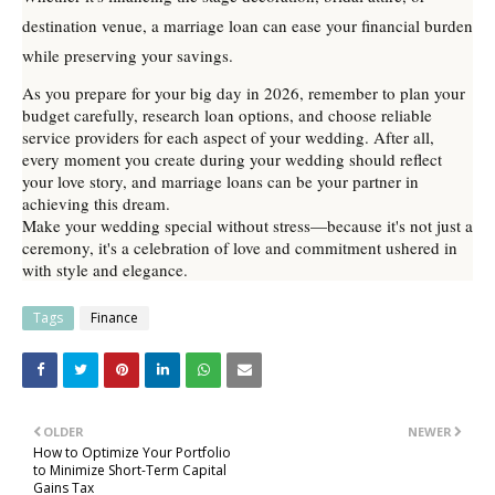
destination venue, a marriage loan can ease your financial burden
while preserving your savings.
As you prepare for your big day in 2026, remember to plan your
budget carefully, research loan options, and choose reliable
service providers for each aspect of your wedding. After all,
every moment you create during your wedding should reflect
your love story, and marriage loans can be your partner in
achieving this dream.
Make your wedding special without stress—because it's not just a
ceremony, it's a celebration of love and commitment ushered in
with style and elegance.
Tags
Finance
OLDER
NEWER
How to Optimize Your Portfolio
to Minimize Short-Term Capital
Gains Tax