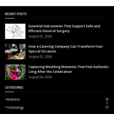
RECENT POSTS
Essential Instruments That Support Safe and
Efficient General Surgery
August 07, 2026
How a Catering Company Can Transform Your
Special Occasion
August 07, 2026
Capturing Wedding Moments That Feel Authentic
Long After the Celebration
August 04, 2026
CATEGORIES
Business
12
3
Technology
17