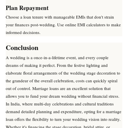
Plan Repayment
Choose a loan tenure with manageable EMIs that don't strain
your finances post-wedding. Use online EMI calculators to make
informed decisions.
Conclusion
A wedding is a once-in-a-lifetime event, and every couple
dreams of making it perfect. From the festive lighting and
elaborate floral arrangements of the wedding stage decoration to
the grandeur of the overall celebration, costs can quickly spiral
out of control. Marriage loans are an excellent solution that
allows you to fund your dream wedding without financial stress.
In India, where multi-day celebrations and cultural traditions
demand detailed planning and expenditure, opting for a marriage
loan offers the flexibility to turn your wedding vision into reality.
Whether it's financing the stage decoration, bridal attire, or