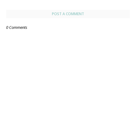
POST A COMMENT
0 Comments