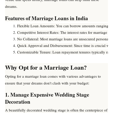
dreams.
Features of Marriage Loans in India
Flexible Loan Amounts: You can borrow amounts ranging fro
Competitive Interest Rates: The interest rates for marriage
No Collateral: Most marriage loans are unsecured personal loa
Quick Approval and Disbursement: Since time is crucial whe
Customizable Tenure: Loan repayment tenures typically range
Why Opt for a Marriage Loan?
Opting for a marriage loan comes with various advantages to
ensure that your dreams don't clash with your budget:
1. Manage Expensive Wedding Stage
Decoration
A beautifully decorated wedding stage is often the centerpiece of