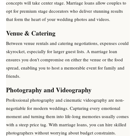
concepts will take center stage. Marriage loans allow couples to
opt for premium stage decorators who deliver stunning results
that form the heart of your wedding photos and videos.
Venue & Catering
Between venue rentals and catering negotiations, expenses could
skyrocket, especially for larger guest lists. A marriage loan
ensures you don't compromise on either the venue or the food
spread, enabling you to host a memorable event for family and
friends.
Photography and Videography
Professional photography and cinematic videography are non-
negotiable for modern weddings. Capturing every emotional
moment and turning them into life-long memories usually comes
with a steep price tag. With marriage loans, you can hire skilled
photographers without worrying about budget constraints.