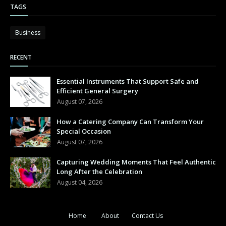
TAGS
Business
RECENT
Essential Instruments That Support Safe and
Efficient General Surgery
August 07, 2026
How a Catering Company Can Transform Your
Special Occasion
August 07, 2026
Capturing Wedding Moments That Feel Authentic
Long After the Celebration
August 04, 2026
Home
About
Contact Us