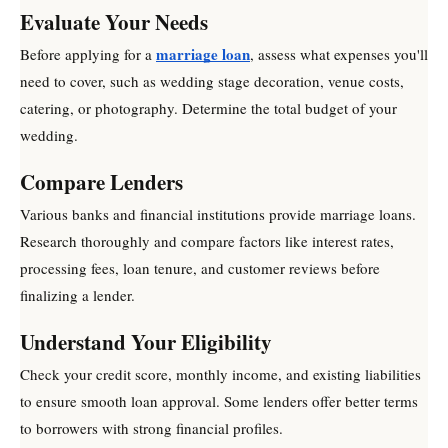
Evaluate Your Needs
marriage loan
Before applying for a
, assess what expenses you'll
need to cover, such as wedding stage decoration, venue costs,
catering, or photography. Determine the total budget of your
wedding.
Compare Lenders
Various banks and financial institutions provide marriage loans.
Research thoroughly and compare factors like interest rates,
processing fees, loan tenure, and customer reviews before
finalizing a lender.
Understand Your Eligibility
Check your credit score, monthly income, and existing liabilities
to ensure smooth loan approval. Some lenders offer better terms
to borrowers with strong financial profiles.