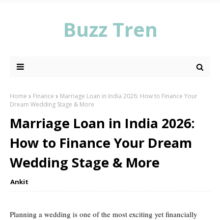
Buzz Tren
Home
Finance
Marriage Loan in India 2026: How to Finance Your
Dream Wedding Stage & More
Marriage Loan in India 2026:
How to Finance Your Dream
Wedding Stage & More
Ankit
Planning a wedding is one of the most exciting yet financially